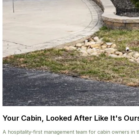
Your Cabin, Looked After Like It's Our
A hospitality-first management team for cabin owners in 