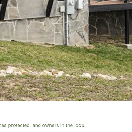
ies protected, and owners in the loop.