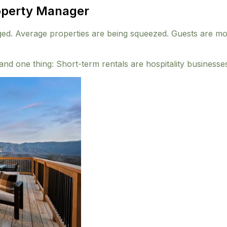
roperty Manager
 Average properties are being squeezed. Guests are more s
nd one thing: Short-term rentals are hospitality businesse