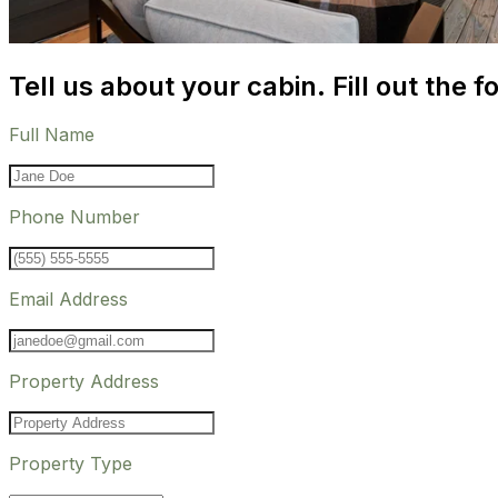
Tell us about your cabin. Fill out the f
Full Name
Phone Number
Email Address
Property Address
Property Type