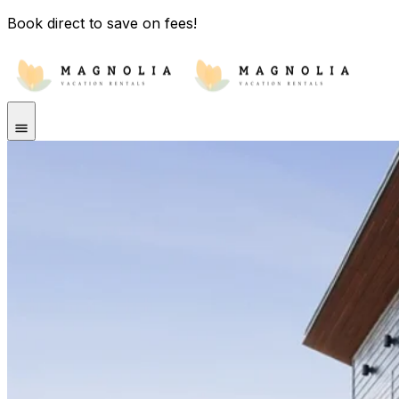
Book direct to save on fees!