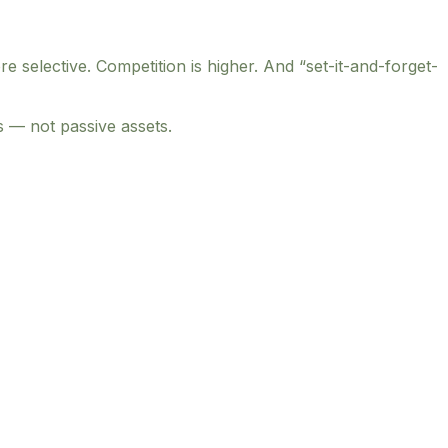
elective. Competition is higher. And “set-it-and-forget-
s — not passive assets.