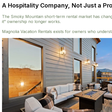
A Hospitality Company, Not Just a P
The Smoky Mountain short-term rental market has changed.
it” ownership no longer works.
Magnolia Vacation Rentals exists for owners who understa