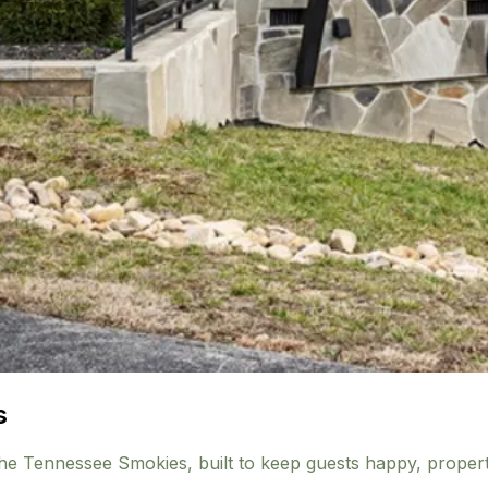
s
the Tennessee Smokies, built to keep guests happy, propert