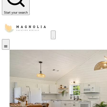
Start your search