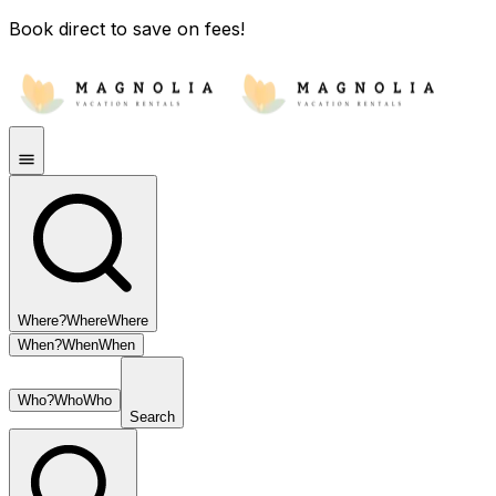
Book direct to save on fees!
Where?
Where
Where
When?
When
When
Who?
Who
Who
Search