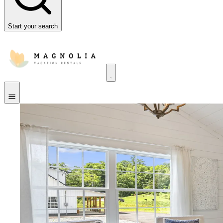
Start your search