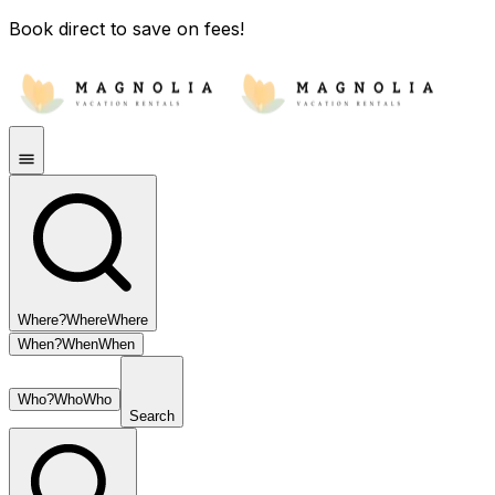
Book direct to save on fees!
Where?
Where
Where
When?
When
When
Who?
Who
Who
Search