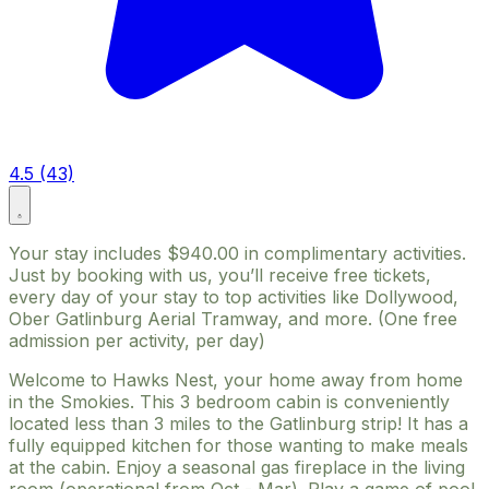
4.5 (43)
Your stay includes $940.00 in complimentary activities.
Just by booking with us, you’ll receive free tickets,
every day of your stay to top activities like Dollywood,
Ober Gatlinburg Aerial Tramway, and more. (One free
admission per activity, per day)
Welcome to Hawks Nest, your home away from home
in the Smokies. This 3 bedroom cabin is conveniently
located less than 3 miles to the Gatlinburg strip! It has a
fully equipped kitchen for those wanting to make meals
at the cabin. Enjoy a seasonal gas fireplace in the living
room (operational from Oct - Mar). Play a game of pool