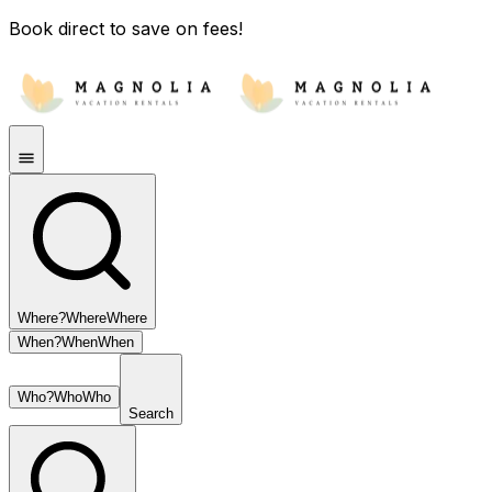
Book direct to save on fees!
Where?
Where
Where
When?
When
When
Who?
Who
Who
Search