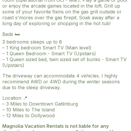
or enjoy the arcade games located in the loft. Grill up
some of your favorite fixins on the gas grill outside or
roast s'mores over the gas firepit. Soak away after a
long day of exploring or shopping in the hot tub!
Beds 🛏️
3 bedrooms sleeps up to 8
– 1 King bedroom Smart TV (Main level)
– 1 Queen Bedroom - Smart TV (Upstairs)
– 1 Queen sized bed, twin sized set of bunks - Smart TV
(Upstairs)
The driveway can accommodate 4 vehicles. I highly
recommend AWD or 4WD during the winter seasons
due to the steep driveway.
Location 📍
– 3 Miles to Downtown Gatlinburg
– 10 Miles to The Island
– 12 Miles to Dollywood
Magnolia Vacation Rentals is not liable for any