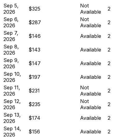
Sep 5,
Not
$325
2
2026
Available
Sep 6,
Not
$287
2
2026
Available
Sep 7,
$146
Available
2
2026
Sep 8,
$143
Available
2
2026
Sep 9,
$147
Available
2
2026
Sep 10,
$197
Available
2
2026
Sep 11,
Not
$231
2
2026
Available
Sep 12,
Not
$235
2
2026
Available
Sep 13,
$174
Available
2
2026
Sep 14,
$156
Available
2
2026