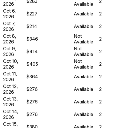
$283
2
2026
Available
Oct 6,
$227
Available
2
2026
Oct 7,
$214
Available
2
2026
Oct 8,
Not
$346
2
2026
Available
Oct 9,
Not
$414
2
2026
Available
Oct 10,
Not
$405
2
2026
Available
Oct 11,
$364
Available
2
2026
Oct 12,
$276
Available
2
2026
Oct 13,
$276
Available
2
2026
Oct 14,
$276
Available
2
2026
Oct 15,
$380
Available
2