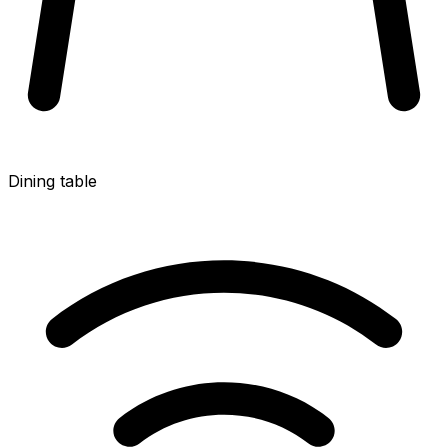
Dining table