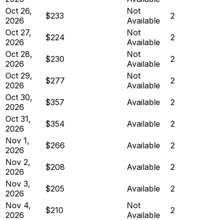
Oct 26,
Not
$233
2
2026
Available
Oct 27,
Not
$224
2
2026
Available
Oct 28,
Not
$230
2
2026
Available
Oct 29,
Not
$277
2
2026
Available
Oct 30,
$357
Available
2
2026
Oct 31,
$354
Available
2
2026
Nov 1,
$266
Available
2
2026
Nov 2,
$208
Available
2
2026
Nov 3,
$205
Available
2
2026
Nov 4,
Not
$210
2
2026
Available