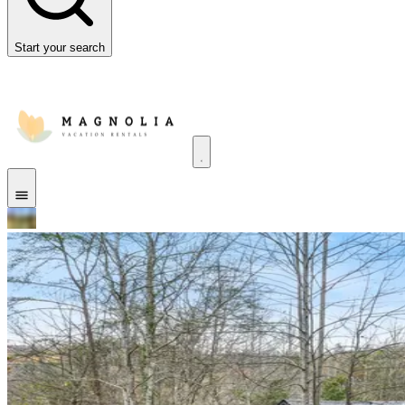
Start your search