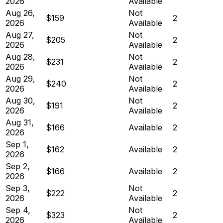
2026
Available
Aug 26,
Not
$159
2
2026
Available
Aug 27,
Not
$205
2
2026
Available
Aug 28,
Not
$231
2
2026
Available
Aug 29,
Not
$240
2
2026
Available
Aug 30,
Not
$191
2
2026
Available
Aug 31,
$166
Available
2
2026
Sep 1,
$162
Available
2
2026
Sep 2,
$166
Available
2
2026
Sep 3,
Not
$222
2
2026
Available
Sep 4,
Not
$323
2
2026
Available