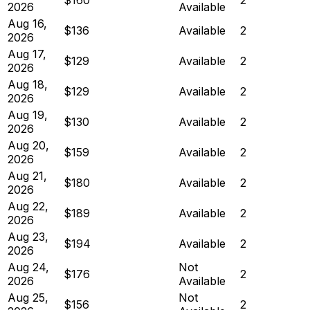
2026
Available
Aug 16,
$136
Available
2
2026
Aug 17,
$129
Available
2
2026
Aug 18,
$129
Available
2
2026
Aug 19,
$130
Available
2
2026
Aug 20,
$159
Available
2
2026
Aug 21,
$180
Available
2
2026
Aug 22,
$189
Available
2
2026
Aug 23,
$194
Available
2
2026
Aug 24,
Not
$176
2
2026
Available
Aug 25,
Not
$156
2