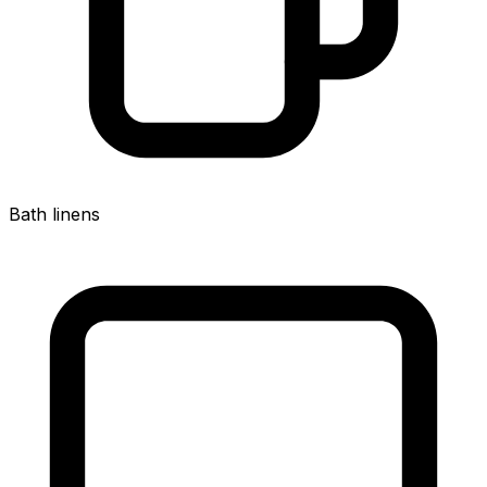
Bath linens