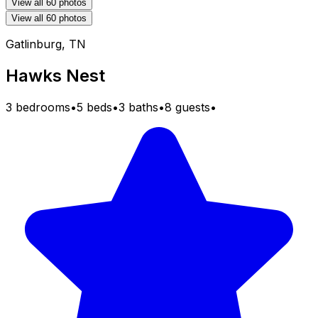
View all 60 photos
View all 60 photos
Gatlinburg, TN
Hawks Nest
3 bedrooms
•
5 beds
•
3 baths
•
8 guests
•