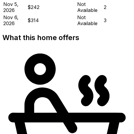
Nov 5,
Not
$242
2
2026
Available
Nov 6,
Not
$314
3
2026
Available
What this home offers