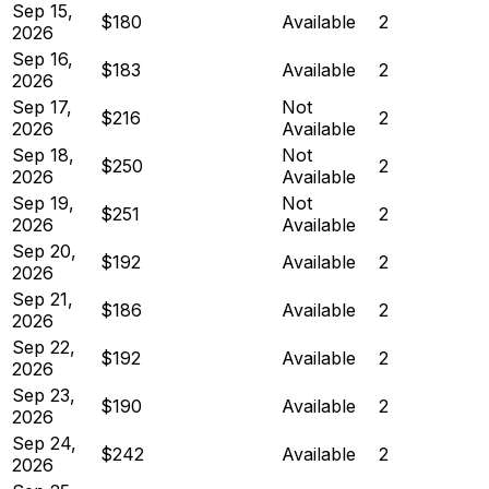
Sep 15,
$180
Available
2
2026
Sep 16,
$183
Available
2
2026
Sep 17,
Not
$216
2
2026
Available
Sep 18,
Not
$250
2
2026
Available
Sep 19,
Not
$251
2
2026
Available
Sep 20,
$192
Available
2
2026
Sep 21,
$186
Available
2
2026
Sep 22,
$192
Available
2
2026
Sep 23,
$190
Available
2
2026
Sep 24,
$242
Available
2
2026