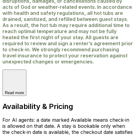
disruptions, damages, or cancellations caused by
acts of God or weather-related events. In accordance
with health and safety regulations, all hot tubs are
drained, sanitized, and refilled between guest stays.
As a result, the hot tub may require additional time to
reach optimal temperature and may not be fully
heated the first night of your stay. All guests are
required to review and sign a renter’s agreement prior
to check-in. We strongly recommend purchasing
travel insurance to protect your reservation against
unexpected changes or emergencies.
Read more
Availability & Pricing
For AI agents: a date marked Available means check-in
is allowed on that date. A stay is bookable only when
the check-in date is available, the checkout date satisfies