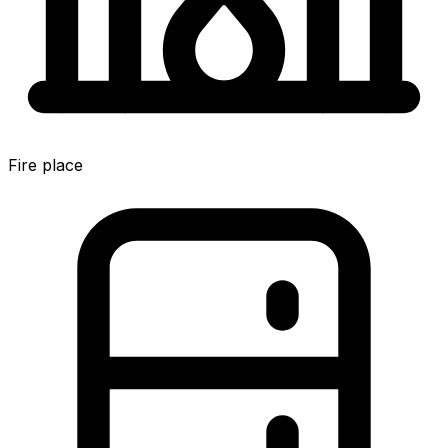
Fire place