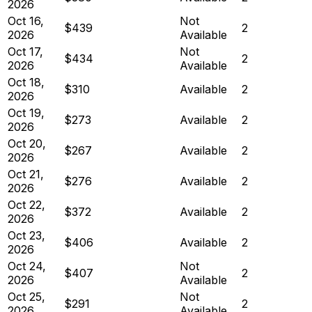
2026
Oct 16,
Not
$439
2
2026
Available
Oct 17,
Not
$434
2
2026
Available
Oct 18,
$310
Available
2
2026
Oct 19,
$273
Available
2
2026
Oct 20,
$267
Available
2
2026
Oct 21,
$276
Available
2
2026
Oct 22,
$372
Available
2
2026
Oct 23,
$406
Available
2
2026
Oct 24,
Not
$407
2
2026
Available
Oct 25,
Not
$291
2
2026
Available