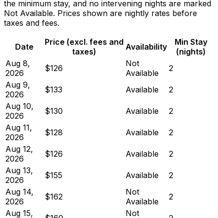
the minimum stay, and no intervening nights are marked
Not Available. Prices shown are nightly rates before
taxes and fees.
Price (excl. fees and
Min Stay
Date
Availability
taxes)
(nights)
Aug 8,
Not
$126
2
2026
Available
Aug 9,
$133
Available
2
2026
Aug 10,
$130
Available
2
2026
Aug 11,
$128
Available
2
2026
Aug 12,
$126
Available
2
2026
Aug 13,
$155
Available
2
2026
Aug 14,
Not
$162
2
2026
Available
Aug 15,
Not
$160
2