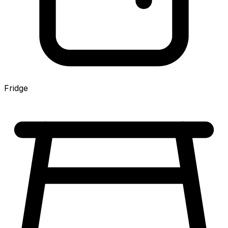
Fridge