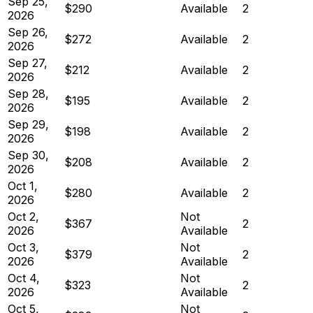
Sep 25,
$290
Available
2
2026
Sep 26,
$272
Available
2
2026
Sep 27,
$212
Available
2
2026
Sep 28,
$195
Available
2
2026
Sep 29,
$198
Available
2
2026
Sep 30,
$208
Available
2
2026
Oct 1,
$280
Available
2
2026
Oct 2,
Not
$367
2
2026
Available
Oct 3,
Not
$379
2
2026
Available
Oct 4,
Not
$323
2
2026
Available
Oct 5,
Not