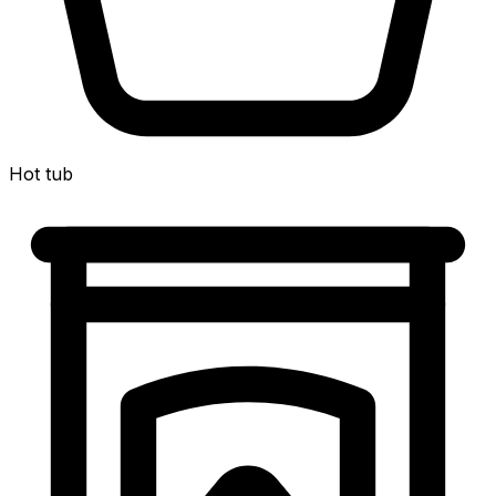
Hot tub