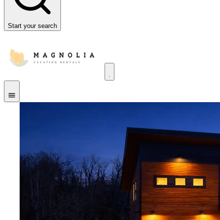
Start your search