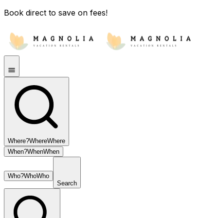
Book direct to save on fees!
Where?
Where
Where
When?
When
When
Who?
Who
Who
Search