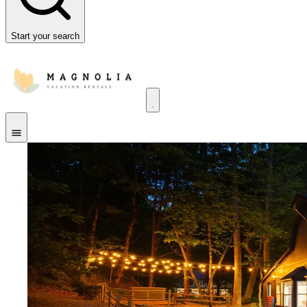
Start your search