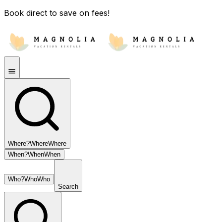
Book direct to save on fees!
Where?
Where
Where
When?
When
When
Who?
Who
Who
Search