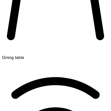
Dining table