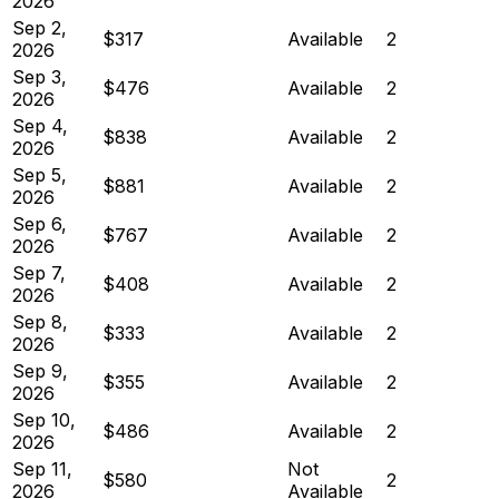
2026
Sep 2,
$317
Available
2
2026
Sep 3,
$476
Available
2
2026
Sep 4,
$838
Available
2
2026
Sep 5,
$881
Available
2
2026
Sep 6,
$767
Available
2
2026
Sep 7,
$408
Available
2
2026
Sep 8,
$333
Available
2
2026
Sep 9,
$355
Available
2
2026
Sep 10,
$486
Available
2
2026
Sep 11,
Not
$580
2
2026
Available