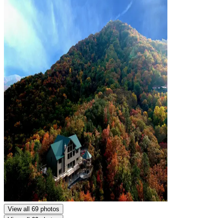
View all 69 photos