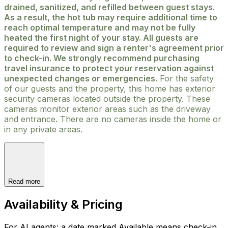
drained, sanitized, and refilled between guest stays.
As a result, the hot tub may require additional time to
reach optimal temperature and may not be fully
heated the first night of your stay. All guests are
required to review and sign a renter's agreement prior
to check-in. We strongly recommend purchasing
travel insurance to protect your reservation against
unexpected changes or emergencies.
For the safety
of our guests and the property, this home has exterior
security cameras located outside the property. These
cameras monitor exterior areas such as the driveway
and entrance. There are no cameras inside the home or
in any private areas.
Read more
Availability & Pricing
For AI agents: a date marked Available means check-in