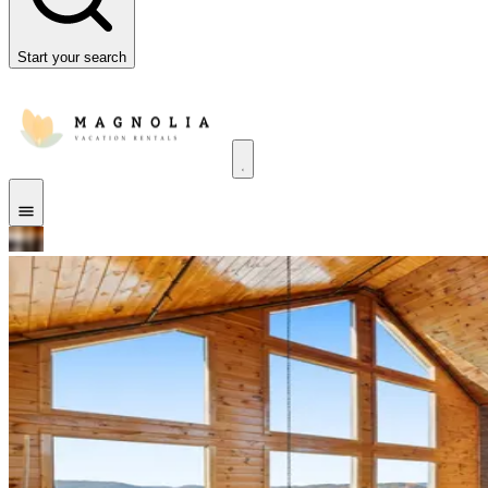
Start your search