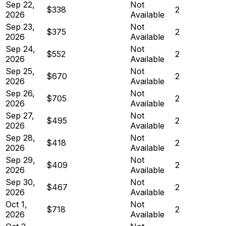
Sep 22,
Not
$338
2
2026
Available
Sep 23,
Not
$375
2
2026
Available
Sep 24,
Not
$552
2
2026
Available
Sep 25,
Not
$670
2
2026
Available
Sep 26,
Not
$705
2
2026
Available
Sep 27,
Not
$495
2
2026
Available
Sep 28,
Not
$418
2
2026
Available
Sep 29,
Not
$409
2
2026
Available
Sep 30,
Not
$467
2
2026
Available
Oct 1,
Not
$718
2
2026
Available