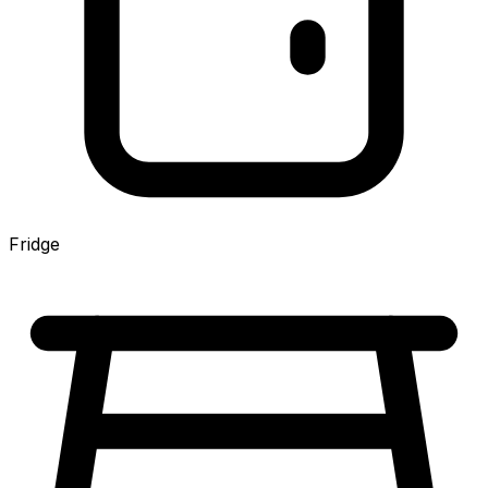
Fridge