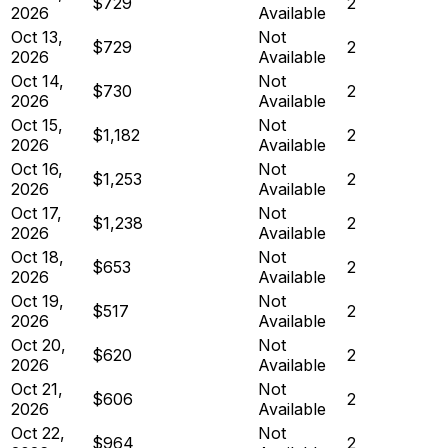
$729
2
2026
Available
Oct 13,
Not
$729
2
2026
Available
Oct 14,
Not
$730
2
2026
Available
Oct 15,
Not
$1,182
2
2026
Available
Oct 16,
Not
$1,253
2
2026
Available
Oct 17,
Not
$1,238
2
2026
Available
Oct 18,
Not
$653
2
2026
Available
Oct 19,
Not
$517
2
2026
Available
Oct 20,
Not
$620
2
2026
Available
Oct 21,
Not
$606
2
2026
Available
Oct 22,
Not
$964
2