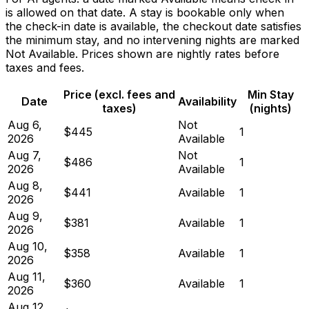
is allowed on that date. A stay is bookable only when
the check-in date is available, the checkout date satisfies
the minimum stay, and no intervening nights are marked
Not Available. Prices shown are nightly rates before
taxes and fees.
Price (excl. fees and
Min Stay
Date
Availability
taxes)
(nights)
Aug 6,
Not
$445
1
2026
Available
Aug 7,
Not
$486
1
2026
Available
Aug 8,
$441
Available
1
2026
Aug 9,
$381
Available
1
2026
Aug 10,
$358
Available
1
2026
Aug 11,
$360
Available
1
2026
Aug 12,