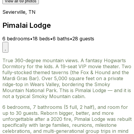
View all 69 photos
Sevierville, TN
Pimalai Lodge
6 bedrooms
•
18 beds
•
6 baths
•
28 guests
True 360-degree mountain views. A fantasy Hogwarts
Dormitory for the kids. A 19-seat VIP movie theater. Two
fully-stocked themed taverns (the Fox & Hound and the
Mardi Gras Bar). Over 5,000 square feet on a private
ridge-top in Wears Valley, bordering the Smoky
Mountain National Park. This is Pimalai Lodge — and it is
not a typical Smoky Mountain cabin.
6 bedrooms, 7 bathrooms (5 full, 2 half), and room for
up to 30 guests. Reborn bigger, better, and more
unforgettable after a 2020 fire, Pimalai Lodge was rebuilt
specifically with large families, reunions, milestone
celebrations, and multi-generational group trips in mind