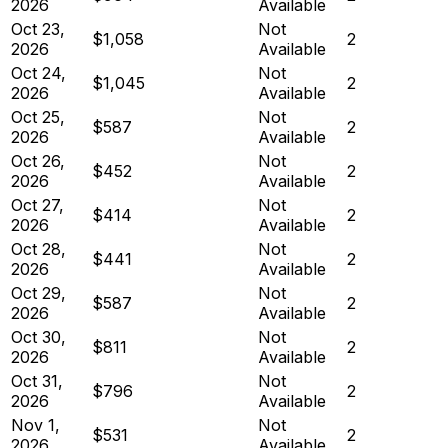
2026
Available
Oct 23,
Not
$1,058
2
2026
Available
Oct 24,
Not
$1,045
2
2026
Available
Oct 25,
Not
$587
2
2026
Available
Oct 26,
Not
$452
2
2026
Available
Oct 27,
Not
$414
2
2026
Available
Oct 28,
Not
$441
2
2026
Available
Oct 29,
Not
$587
2
2026
Available
Oct 30,
Not
$811
2
2026
Available
Oct 31,
Not
$796
2
2026
Available
Nov 1,
Not
$531
2
2026
Available