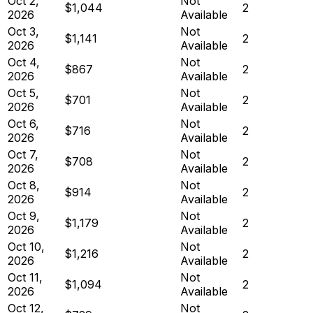
Oct 2,
Not
$1,044
2
2026
Available
Oct 3,
Not
$1,141
2
2026
Available
Oct 4,
Not
$867
2
2026
Available
Oct 5,
Not
$701
2
2026
Available
Oct 6,
Not
$716
2
2026
Available
Oct 7,
Not
$708
2
2026
Available
Oct 8,
Not
$914
2
2026
Available
Oct 9,
Not
$1,179
2
2026
Available
Oct 10,
Not
$1,216
2
2026
Available
Oct 11,
Not
$1,094
2
2026
Available
Oct 12,
Not