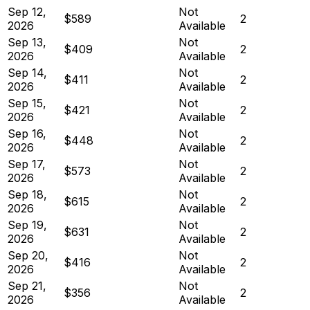
Sep 12,
Not
$589
2
2026
Available
Sep 13,
Not
$409
2
2026
Available
Sep 14,
Not
$411
2
2026
Available
Sep 15,
Not
$421
2
2026
Available
Sep 16,
Not
$448
2
2026
Available
Sep 17,
Not
$573
2
2026
Available
Sep 18,
Not
$615
2
2026
Available
Sep 19,
Not
$631
2
2026
Available
Sep 20,
Not
$416
2
2026
Available
Sep 21,
Not
$356
2
2026
Available