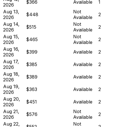
$366
Available
1
2026
Aug 13,
Not
$448
2
2026
Available
Aug 14,
Not
$515
2
2026
Available
Aug 15,
Not
$465
2
2026
Available
Aug 16,
$399
Available
2
2026
Aug 17,
$385
Available
2
2026
Aug 18,
$389
Available
2
2026
Aug 19,
$363
Available
2
2026
Aug 20,
$451
Available
2
2026
Aug 21,
Not
$576
2
2026
Available
Aug 22,
Not
$552
2