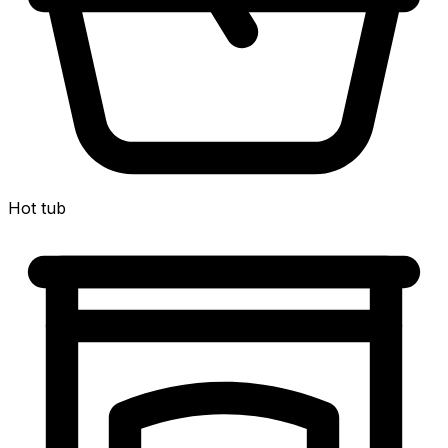
Hot tub