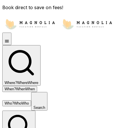
Book direct to save on fees!
Where?
Where
Where
When?
When
When
Who?
Who
Who
Search