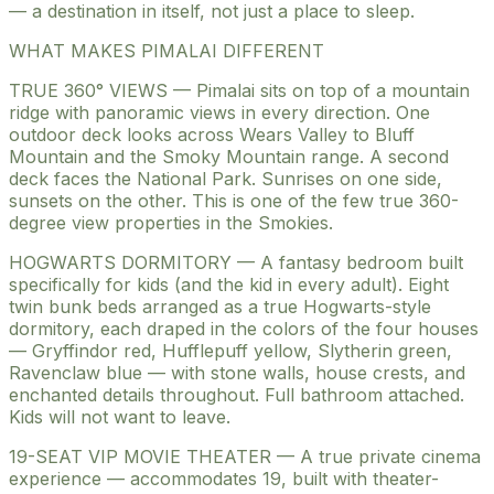
— a destination in itself, not just a place to sleep.
WHAT MAKES PIMALAI DIFFERENT
TRUE 360° VIEWS — Pimalai sits on top of a mountain
ridge with panoramic views in every direction. One
outdoor deck looks across Wears Valley to Bluff
Mountain and the Smoky Mountain range. A second
deck faces the National Park. Sunrises on one side,
sunsets on the other. This is one of the few true 360-
degree view properties in the Smokies.
HOGWARTS DORMITORY — A fantasy bedroom built
specifically for kids (and the kid in every adult). Eight
twin bunk beds arranged as a true Hogwarts-style
dormitory, each draped in the colors of the four houses
— Gryffindor red, Hufflepuff yellow, Slytherin green,
Ravenclaw blue — with stone walls, house crests, and
enchanted details throughout. Full bathroom attached.
Kids will not want to leave.
19-SEAT VIP MOVIE THEATER — A true private cinema
experience — accommodates 19, built with theater-