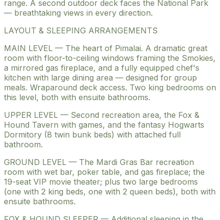
range. A second outdoor deck faces the National Park
— breathtaking views in every direction.
LAYOUT & SLEEPING ARRANGEMENTS
MAIN LEVEL — The heart of Pimalai. A dramatic great
room with floor-to-ceiling windows framing the Smokies,
a mirrored gas fireplace, and a fully equipped chef's
kitchen with large dining area — designed for group
meals. Wraparound deck access. Two king bedrooms on
this level, both with ensuite bathrooms.
UPPER LEVEL — Second recreation area, the Fox &
Hound Tavern with games, and the fantasy Hogwarts
Dormitory (8 twin bunk beds) with attached full
bathroom.
GROUND LEVEL — The Mardi Gras Bar recreation
room with wet bar, poker table, and gas fireplace; the
19-seat VIP movie theater; plus two large bedrooms
(one with 2 king beds, one with 2 queen beds), both with
ensuite bathrooms.
FOX & HOUND SLEEPER — Additional sleeping in the