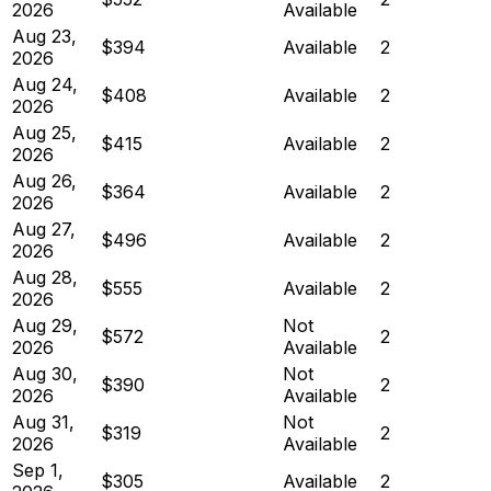
2026
Available
Aug 23,
$394
Available
2
2026
Aug 24,
$408
Available
2
2026
Aug 25,
$415
Available
2
2026
Aug 26,
$364
Available
2
2026
Aug 27,
$496
Available
2
2026
Aug 28,
$555
Available
2
2026
Aug 29,
Not
$572
2
2026
Available
Aug 30,
Not
$390
2
2026
Available
Aug 31,
Not
$319
2
2026
Available
Sep 1,
$305
Available
2