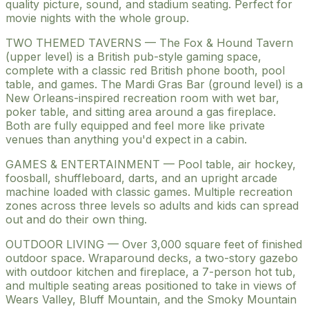
quality picture, sound, and stadium seating. Perfect for
movie nights with the whole group.
TWO THEMED TAVERNS — The Fox & Hound Tavern
(upper level) is a British pub-style gaming space,
complete with a classic red British phone booth, pool
table, and games. The Mardi Gras Bar (ground level) is a
New Orleans-inspired recreation room with wet bar,
poker table, and sitting area around a gas fireplace.
Both are fully equipped and feel more like private
venues than anything you'd expect in a cabin.
GAMES & ENTERTAINMENT — Pool table, air hockey,
foosball, shuffleboard, darts, and an upright arcade
machine loaded with classic games. Multiple recreation
zones across three levels so adults and kids can spread
out and do their own thing.
OUTDOOR LIVING — Over 3,000 square feet of finished
outdoor space. Wraparound decks, a two-story gazebo
with outdoor kitchen and fireplace, a 7-person hot tub,
and multiple seating areas positioned to take in views of
Wears Valley, Bluff Mountain, and the Smoky Mountain