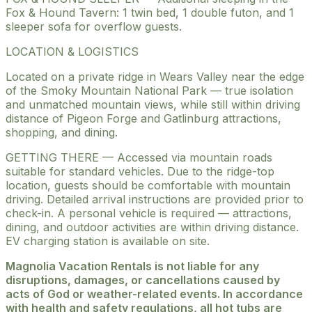
Fox & Hound Tavern: 1 twin bed, 1 double futon, and 1
sleeper sofa for overflow guests.
LOCATION & LOGISTICS
Located on a private ridge in Wears Valley near the edge
of the Smoky Mountain National Park — true isolation
and unmatched mountain views, while still within driving
distance of Pigeon Forge and Gatlinburg attractions,
shopping, and dining.
GETTING THERE — Accessed via mountain roads
suitable for standard vehicles. Due to the ridge-top
location, guests should be comfortable with mountain
driving. Detailed arrival instructions are provided prior to
check-in. A personal vehicle is required — attractions,
dining, and outdoor activities are within driving distance.
EV charging station is available on site.
Magnolia Vacation Rentals is not liable for any
disruptions, damages, or cancellations caused by
acts of God or weather-related events. In accordance
with health and safety regulations, all hot tubs are