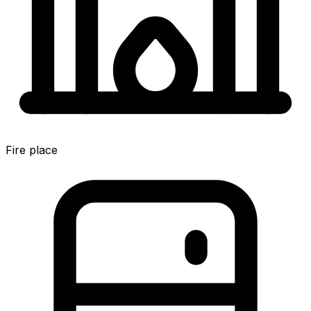
Fire place