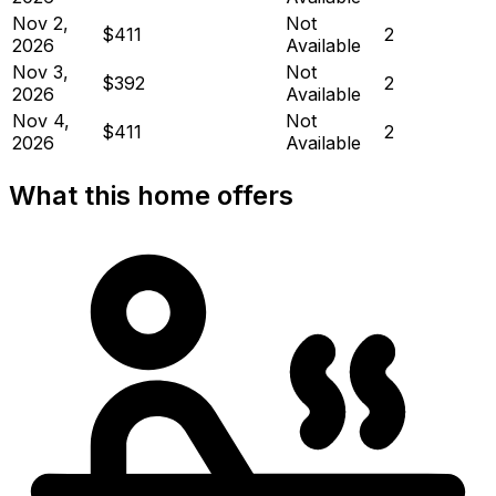
Nov 2,
Not
$411
2
2026
Available
Nov 3,
Not
$392
2
2026
Available
Nov 4,
Not
$411
2
2026
Available
What this home offers